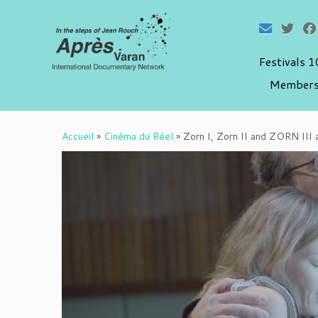
Festivals 
Members
Passer
au
Accueil
»
Cinéma du Réel
»
Zorn I, Zorn II and ZORN III 
contenu