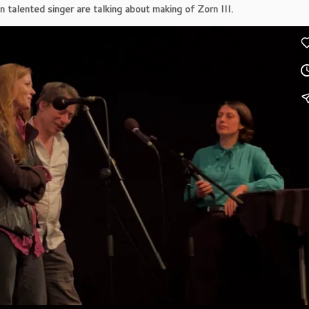
 talented singer are talking about making of Zorn III.