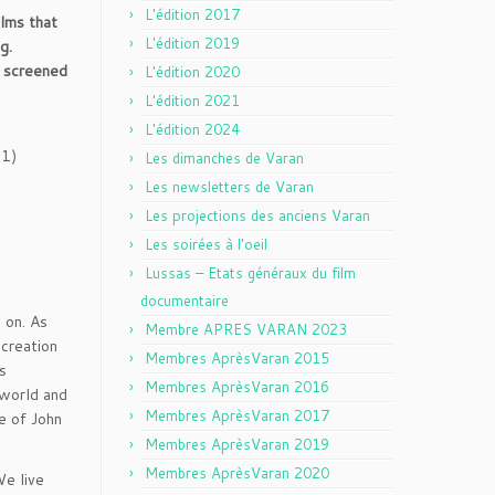
L'édition 2017
lms that
L'édition 2019
g.
, screened
L'édition 2020
L'édition 2021
L'édition 2024
1)
Les dimanches de Varan
Les newsletters de Varan
Les projections des anciens Varan
Les soirées à l'oeil
Lussas – Etats généraux du film
documentaire
 on. As
Membre APRES VARAN 2023
 creation
Membres AprèsVaran 2015
s
Membres AprèsVaran 2016
 world and
Membres AprèsVaran 2017
e of John
Membres AprèsVaran 2019
Membres AprèsVaran 2020
We live