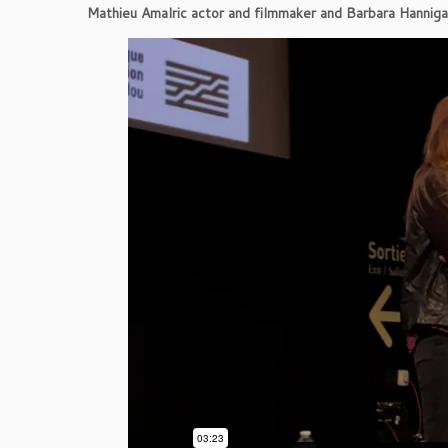
Mathieu Amalric actor and filmmaker and Barbara Hannigan