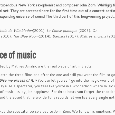
 stupendous New York saxophonist and composer John Zorn. Whirligig fi
l set. They are screened here for the first time out of a concert settin
-expanding universe of sound
The third part of this long-running project
Stade de Wimbledon
(2001),
La Chose publique
(2003),
On
2010),
The Blue Room
(2014),
Barbara
(2017),
Maîtres anciens
(202
orce of music
ted by Mathieu Amalric are the real piece of art in 3 acts.
atch the three films one after the one and still you want the film to go
Give me excess of it. »
You can let yourself go into the magic world of
sy ». As a spectator, you feel like you’re in a wonderland where music i
 of music, its joy , its happiness. For three hours you forget the chaotic
 and the sound that he wonderfully records let you live every single not
kes the spectator be so close to John Zorn. We follow his emotions. 