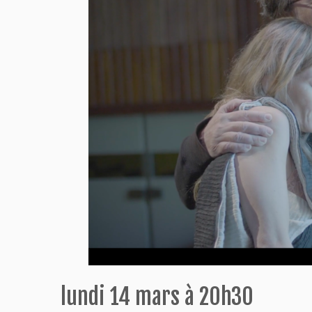
lundi 14 mars à 20h30