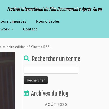
Festival International du Film Documentaire Après Varan
cours cineastes
Round tables
twork
Contact
ric at 44th edition of Cinema REEL
Rechercher un terme
Rechercher :
Archives du Blog
AOÛT 2026