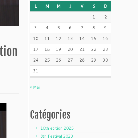
L
M
M
J
V
S
D
1
2
3
4
5
6
7
8
9
10
11
12
13
14
15
16
tion
17
18
19
20
21
22
23
24
25
26
27
28
29
30
31
« Mai
Catégories
10th edition 2025
8th Festival 2023