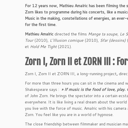
For 12 years now, Mathieu Amalric has been filming the
Zorn likes to programme during his concerts, like a musica
Music in the making, constellations of energies, an ever
for the first time.
Mathieu Amalric
directed the films
Mange ta soupe
,
Le 
Tour
(2010),
L’Illusion comique
(2010),
Sfar (dessins)
(
et
Hold Me Tight
(2021).
Zorn I, Zorn II et ZORN III : F
Zorn I, Zorn II et ZORN III, a long-running project
,
direc
For more than three hours you can sit in the cinema and w
Shakespeare says :
» If music is the food of love, play. 
of John Zorn. He brings the spectator into a certain ecsta
everywhere. It is like living a real dream about the world
you live with the force of music. Amalric with his camera
Zorn. You feel like you are in a world of hypnose.
The close friendship between filmmaker and musician ma