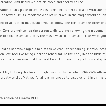
reation. And finally we get his force and energy of life.
tion of this piece of art . He is behind his camera and also with the mu
he observer. He is a mediator who let us travel in the magic world of Jo
ind of attraction that pushes you to follow one film after the other one
ohn Zorn are written on the screen while we are following the movemen
 to talk : listen to it ,play the music with full attention . Live what yo
lented soprano singer in her intensive work of rehearsing. Mathieu Amal
n. We feel like being a part of rehearsal. At the end , like the birds th
 in the achievement of this hard task : Following the partition and givi
 I try to bring this love through music. » That is what J
ohn Zorn
tells i
r creativity that Mathieu Amalric is inviting us to discover and live in his 
44th edition of Cinema REEL