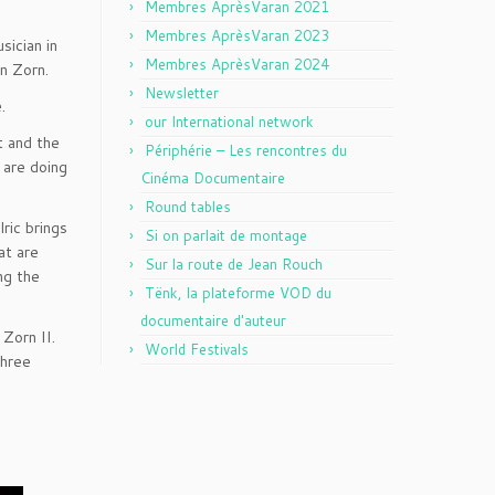
Membres AprèsVaran 2021
Membres AprèsVaran 2023
sician in
Membres AprèsVaran 2024
hn Zorn.
Newsletter
.
our International network
t and the
Périphérie – Les rencontres du
u are doing
Cinéma Documentaire
Round tables
ric brings
Si on parlait de montage
at are
Sur la route de Jean Rouch
ng the
Tënk, la plateforme VOD du
documentaire d'auteur
n Zorn II.
World Festivals
three