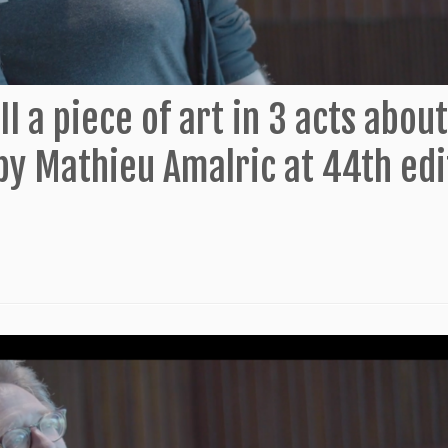
II a piece of art in 3 acts about
by Mathieu Amalric at 44th edi