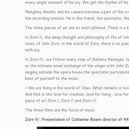
every single moment of his joy. We get the rhythm of his c
Matghieu Amalric and his camera become a part of the crea
the recording session. He is the friend, the spectator, t
The three pieces of art are so well rythmed. There is a k
In Zorn II, the deep thought and philosophy of life of J
music of John Zorn. In the world of Zorn, there is no place
with joy.
In Zorn III, we follow every step of Barbara Hannigan, ta
us the intimate email exchange of the singer with John Zor
singing outside the opera house the spectator participates
best of yourself to the music.
« We are living in the world of Chao. What remains is love.
And that is this love for creation, love for living , love fo
piece of art Zorn I, Zorn II and Zorn III.
The three films are the force of music .
Zorn lll : Presentation of Catherine Bizern director of 