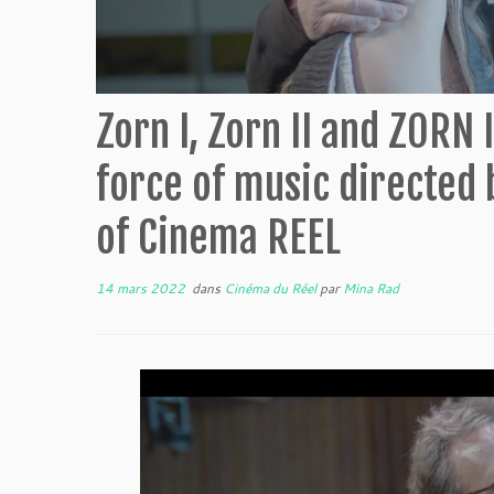
Zorn I, Zorn II and ZORN I
force of music directed 
of Cinema REEL
14 mars 2022
dans
Cinéma du Réel
par
Mina Rad