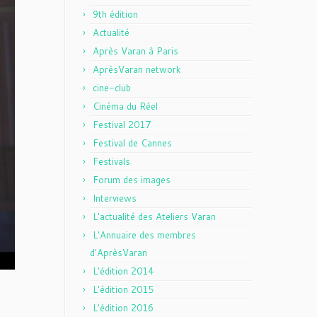
9th édition
Actualité
Après Varan à Paris
AprèsVaran network
cine-club
Cinéma du Réel
Festival 2017
Festival de Cannes
Festivals
Forum des images
Interviews
L'actualité des Ateliers Varan
L'Annuaire des membres
d'AprèsVaran
L'édition 2014
L'édition 2015
L'édition 2016