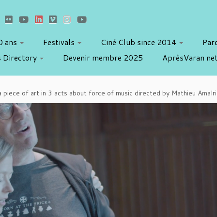
10 ans
Festivals
Ciné Club since 2014
Par
 Directory
Devenir membre 2025
AprèsVaran ne
a piece of art in 3 acts about force of music directed by Mathieu Amal