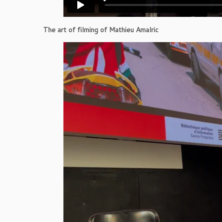
The art of filming of Mathieu Amalric